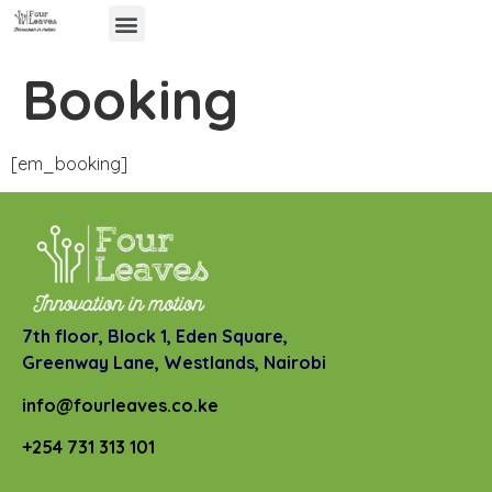
Booking
[em_booking]
7th floor, Block 1, Eden Square,
Greenway Lane,
Westlands, Nairobi
info@fourleaves.co.ke
+254 731 313 101