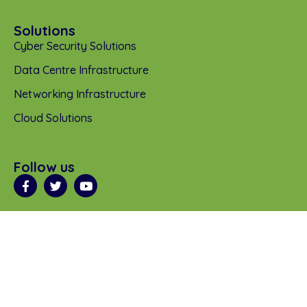
Solutions
Cyber Security Solutions
Data Centre Infrastructure
Networking Infrastructure
Cloud Solutions
Follow us