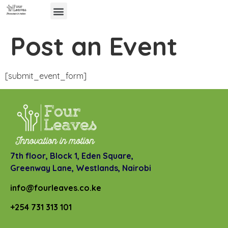
Post an Event
[submit_event_form]
7th floor, Block 1, Eden Square,
Greenway Lane,
Westlands, Nairobi
info@fourleaves.co.ke
+254 731 313 101