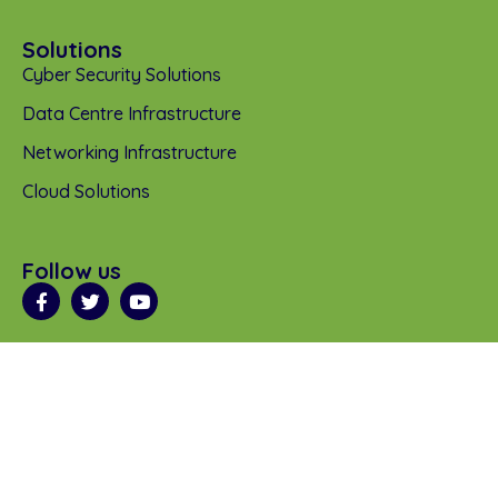
Solutions
Cyber Security Solutions
Data Centre Infrastructure
Networking Infrastructure
Cloud Solutions
Follow us