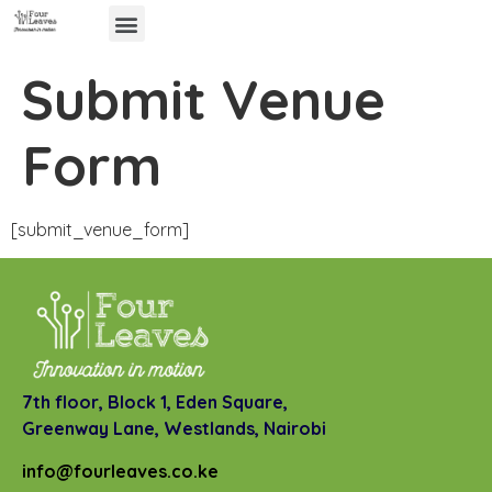
Submit Venue
Form
[submit_venue_form]
7th floor, Block 1, Eden Square,
Greenway Lane,
Westlands, Nairobi
info@fourleaves.co.ke