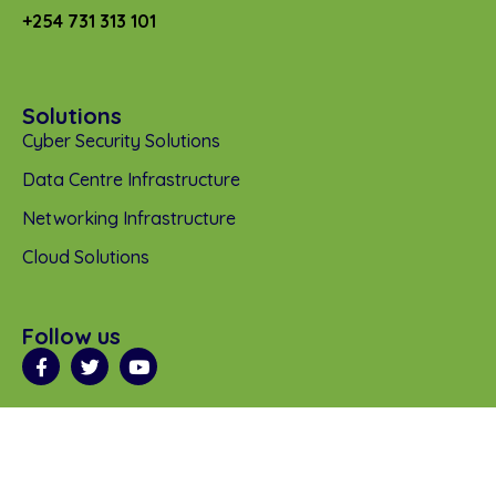
+254 731 313 101
Solutions
Cyber Security Solutions
Data Centre Infrastructure
Networking Infrastructure
Cloud Solutions
Follow us